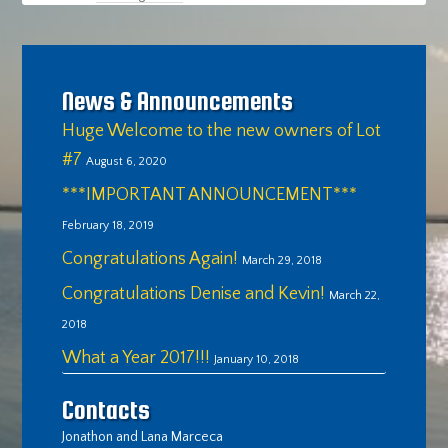
News & Announcements
Huge Welcome to the new owners of Lot
#7
August 6, 2020
***IMPORTANT ANNOUNCEMENT***
February 18, 2019
Congratulations Again!
March 29, 2018
Congratulations Denise and Kevin!
March 22,
2018
What a Year 2017!!!
January 10, 2018
Contacts
Jonathon and Lana Marceca