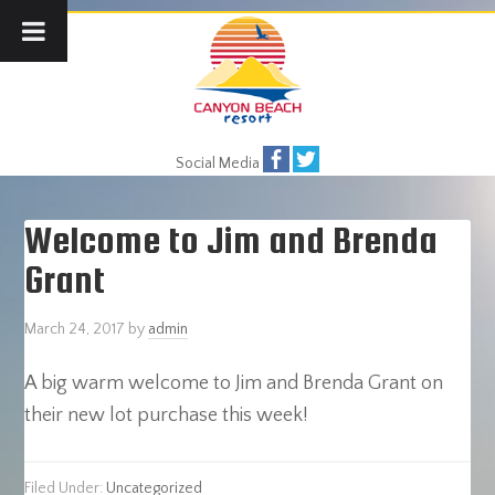
Social Media
Welcome to Jim and Brenda
Grant
March 24, 2017
by
admin
A big warm welcome to Jim and Brenda Grant on
their new lot purchase this week!
Filed Under:
Uncategorized