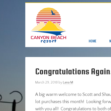
HOME
N
Congratulations Again
March 29, 2018
by
Lana M
A big warm welcome to Scott and Shauna
lot purchases this month! Looking forw
with you all! Congratulations to both of