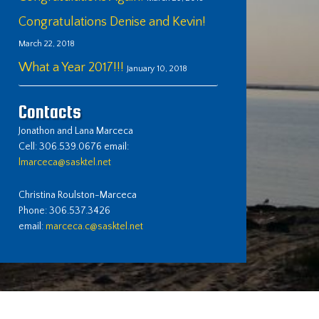
Congratulations Denise and Kevin!
March 22, 2018
What a Year 2017!!!
January 10, 2018
Contacts
Jonathon and Lana Marceca
Cell: 306.539.0676 email:
lmarceca@sasktel.net
Christina Roulston-Marceca
Phone: 306.537.3426
email:
marceca.c@sasktel.net