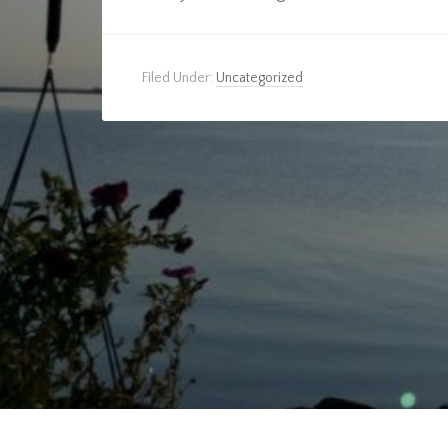
Filed Under:
Uncategorized