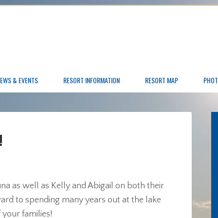
EWS & EVENTS
RESORT INFORMATION
RESORT MAP
PHOT
!
 as well as Kelly and Abigail on both their
ard to spending many years out at the lake
 your families!