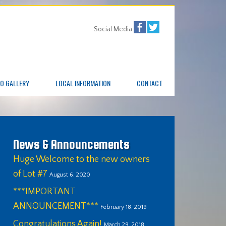
Social Media
O GALLERY
LOCAL INFORMATION
CONTACT
News & Announcements
Huge Welcome to the new owners
of Lot #7
August 6, 2020
***IMPORTANT
ANNOUNCEMENT***
February 18, 2019
Congratulations Again!
March 29, 2018